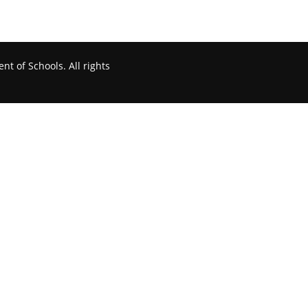
t of Schools. All rights