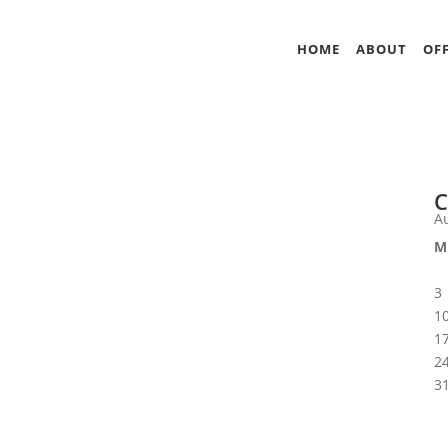
HOME
ABOUT
OFF
C
A
M
3
1
1
2
3