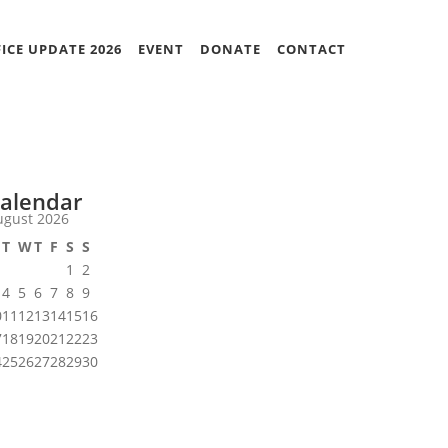
ICE UPDATE 2026
EVENT
DONATE
CONTACT
alendar
ugust 2026
T
W
T
F
S
S
1
2
4
5
6
7
8
9
0
11
12
13
14
15
16
7
18
19
20
21
22
23
4
25
26
27
28
29
30
1