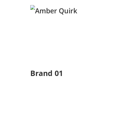
Brand 01