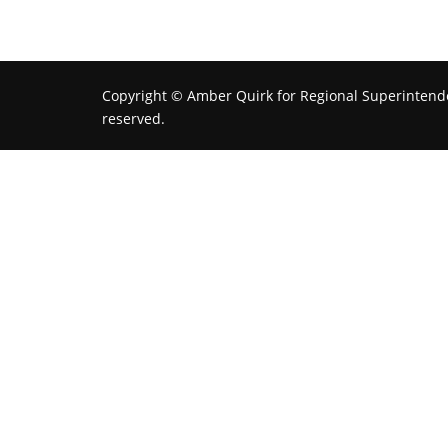
Copyright © Amber Quirk for Regional Superintenden
reserved.